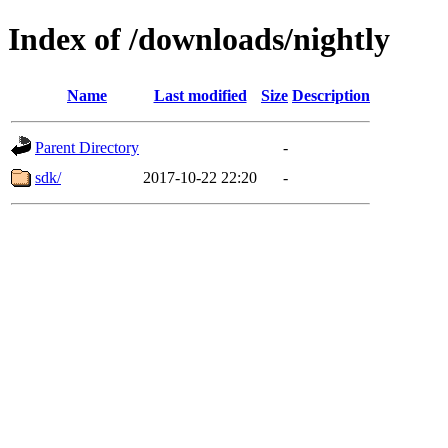
Index of /downloads/nightly
Name
Last modified
Size
Description
Parent Directory
-
sdk/
2017-10-22 22:20
-