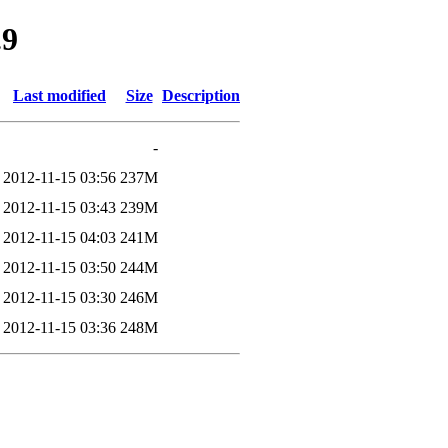
.9
Last modified
Size
Description
-
2012-11-15 03:56
237M
2012-11-15 03:43
239M
2012-11-15 04:03
241M
2012-11-15 03:50
244M
2012-11-15 03:30
246M
2012-11-15 03:36
248M