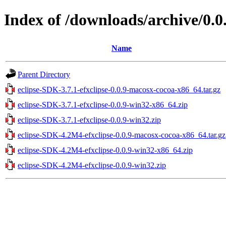
Index of /downloads/archive/0.0
Name
Parent Directory
eclipse-SDK-3.7.1-efxclipse-0.0.9-macosx-cocoa-x86_64.tar.gz
eclipse-SDK-3.7.1-efxclipse-0.0.9-win32-x86_64.zip
eclipse-SDK-3.7.1-efxclipse-0.0.9-win32.zip
eclipse-SDK-4.2M4-efxclipse-0.0.9-macosx-cocoa-x86_64.tar.gz
eclipse-SDK-4.2M4-efxclipse-0.0.9-win32-x86_64.zip
eclipse-SDK-4.2M4-efxclipse-0.0.9-win32.zip