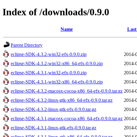
Index of /downloads/0.9.0
Name
Last
Parent Directory
eclipse-SDK-4.3.2-win32-efx-0.9.0.zip
2014-0
eclipse-SDK-4.3.2-win32-x86_64-efx-0.9.0.zip
2014-0
eclipse-SDK-4.3.1-win32-efx-0.9.0.zip
2014-0
eclipse-SDK-4.3.1-win32-x86_64-efx-0.9.0.zip
2014-0
eclipse-SDK-4.3.2-macosx-cocoa-x86_64-efx-0.9.0.tar.gz
2014-0
eclipse-SDK-4.3.2-linux-gtk-x86_64-efx-0.9.0.tar.gz
2014-0
eclipse-SDK-4.3.2-linux-gtk-efx-0.9.0.tar.gz
2014-0
eclipse-SDK-4.3.1-macosx-cocoa-x86_64-efx-0.9.0.tar.gz
2014-0
eclipse-SDK-4.3.1-linux-gtk-efx-0.9.0.tar.gz
2014-0
eclipse-SDK-4.3.1-linux-gtk-x86_64-efx-0.9.0.tar.gz
2014-0