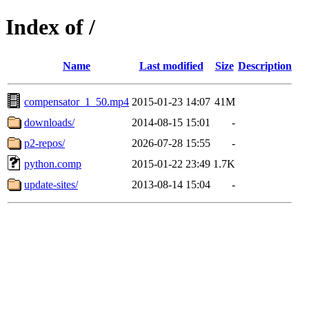
Index of /
Name
Last modified
Size
Description
compensator_1_50.mp4
2015-01-23 14:07
41M
downloads/
2014-08-15 15:01
-
p2-repos/
2026-07-28 15:55
-
python.comp
2015-01-22 23:49
1.7K
update-sites/
2013-08-14 15:04
-